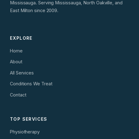
Mississauga. Serving Mississauga, North Oakville, and
East Milton since 2009.
EXPLORE
Home
About
All Services
Conditions We Treat
Contact
TOP SERVICES
Physiotherapy