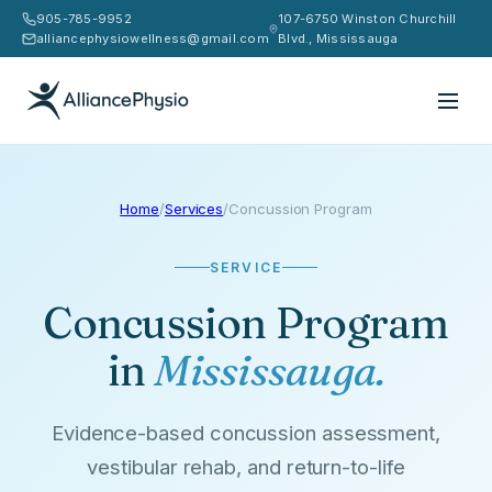
905-785-9952
107-6750 Winston Churchill
alliancephysiowellness@gmail.com
Blvd., Mississauga
Home
/
Services
/
Concussion Program
SERVICE
Concussion Program
in
Mississauga.
Evidence-based concussion assessment,
vestibular rehab, and return-to-life