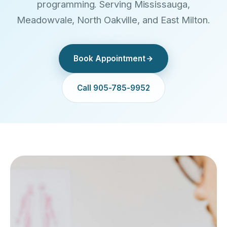
programming. Serving Mississauga,
Meadowvale, North Oakville, and East Milton.
Book Appointment
Call 905-785-9952