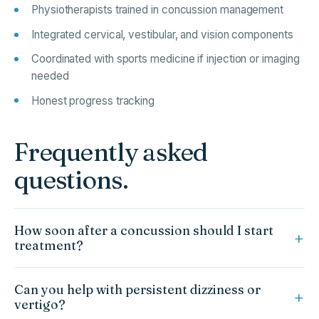
Physiotherapists trained in concussion management
Integrated cervical, vestibular, and vision components
Coordinated with sports medicine if injection or imaging
needed
Honest progress tracking
Frequently asked
questions.
How soon after a concussion should I start
treatment?
Current evidence supports early, symptom-limited activity.
Can you help with persistent dizziness or
Once your physician has cleared you for rehabilitation, we
vertigo?
can begin.