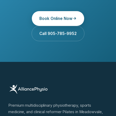
Book Online Now
Call 905-785-9952
Premium multidisciplinary physiotherapy, sports
medicine, and clinical reformer Pilates in Meadowvale,