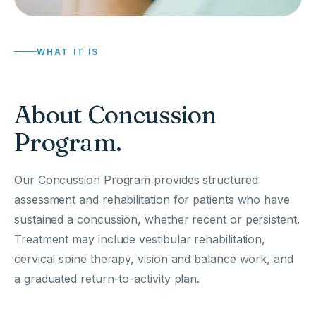
WHAT IT IS
About Concussion
Program.
Our Concussion Program provides structured
assessment and rehabilitation for patients who have
sustained a concussion, whether recent or persistent.
Treatment may include vestibular rehabilitation,
cervical spine therapy, vision and balance work, and
a graduated return-to-activity plan.