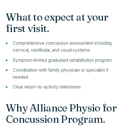
What to expect at your
first visit.
Comprehensive concussion assessment including
cervical, vestibular, and visual systems
Symptom-limited graduated rehabilitation program
Coordination with family physician or specialist if
needed
Clear return-to-activity milestones
Why Alliance Physio for
Concussion Program.