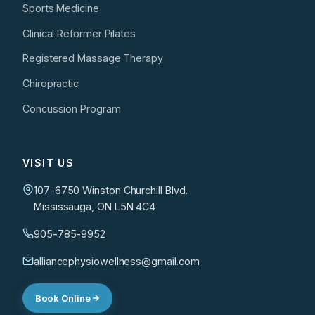
Sports Medicine
Clinical Reformer Pilates
Registered Massage Therapy
Chiropractic
Concussion Program
VISIT US
107-6750 Winston Churchill Blvd.
Mississauga, ON L5N 4C4
905-785-9952
alliancephysiowellness@gmail.com
Book Online