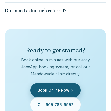
Yes. Vestibular rehabilitation is a core part of our
Do I need a doctor's referral?
concussion program and is also effective for many other
vertigo conditions.
A referral is not required to begin rehabilitation. However, all
concussions should be assessed by a physician initially to
rule out more serious injury.
Ready to get started?
Book online in minutes with our easy
JaneApp booking system, or call our
Meadowvale clinic directly.
Book Online Now
Call 905-785-9952