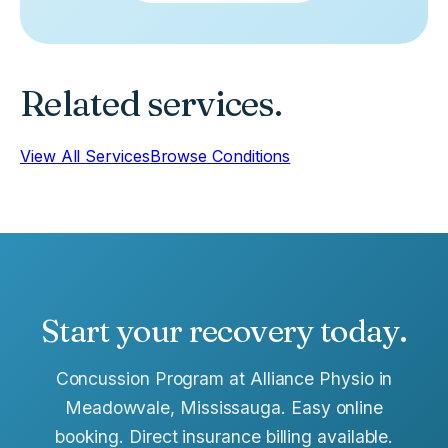
Related services.
View All Services
Browse Conditions
Start your recovery today.
Concussion Program at Alliance Physio in
Meadowvale, Mississauga. Easy online
booking. Direct insurance billing available.