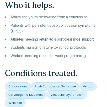
Who it helps.
Adults and youth recovering from a concussion
Patients with persistent post-concussion symptoms
(PPCS)
Athletes needing return-to-sport clearance support
Students managing return-to-school protocols
Workers needing return-to-work programming
Conditions treated.
Concussions
Post-Concussion Syndrome
Vertigo
Cervicogenic Dizziness
Vestibular Dysfunction
Whiplash