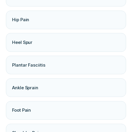
Hip Pain
Heel Spur
Plantar Fasciitis
Ankle Sprain
Foot Pain