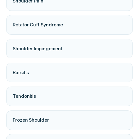
Shoulder Pain
Rotator Cuff Syndrome
Shoulder Impingement
Bursitis
Tendonitis
Frozen Shoulder