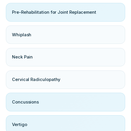
Pre-Rehabilitation for Joint Replacement
Whiplash
Neck Pain
Cervical Radiculopathy
Concussions
Vertigo