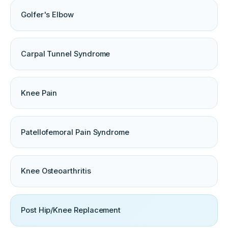
Golfer's Elbow
Carpal Tunnel Syndrome
Knee Pain
Patellofemoral Pain Syndrome
Knee Osteoarthritis
Post Hip/Knee Replacement