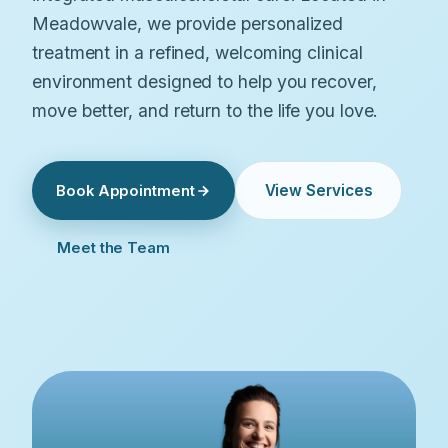
Meadowvale, we provide personalized
treatment in a refined, welcoming clinical
environment designed to help you recover,
move better, and return to the life you love.
View Services
Book Appointment
Meet the Team