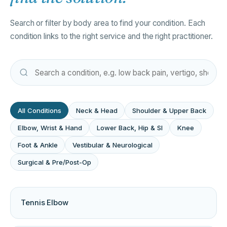
Search or filter by body area to find your condition. Each
condition links to the right service and the right practitioner.
All Conditions
Neck & Head
Shoulder & Upper Back
Elbow, Wrist & Hand
Lower Back, Hip & SI
Knee
Foot & Ankle
Vestibular & Neurological
Surgical & Pre/Post-Op
Tennis Elbow