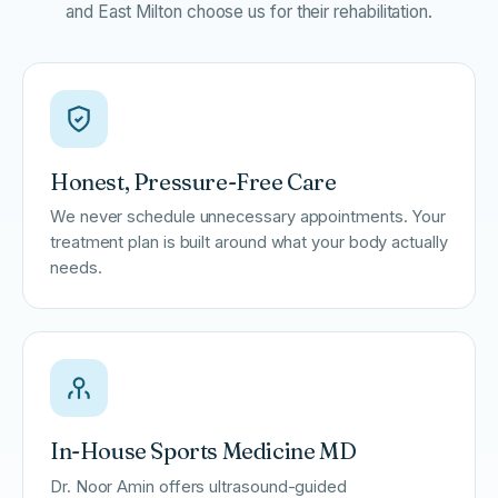
and East Milton choose us for their rehabilitation.
Honest, Pressure-Free Care
We never schedule unnecessary appointments. Your
treatment plan is built around what your body actually
needs.
In-House Sports Medicine MD
Dr. Noor Amin offers ultrasound-guided