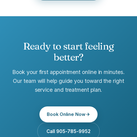
Ready to start feeling
better?
Book your first appointment online in minutes.
Our team will help guide you toward the right
service and treatment plan.
Book Online Now
Call 905-785-9952