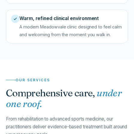
Warm, refined clinical environment
A modern Meadowvale clinic designed to feel calm
and welcoming from the moment you walk in.
OUR SERVICES
Comprehensive care,
under
one roof.
From rehabilitation to advanced sports medicine, our
practitioners deliver evidence-based treatment built around