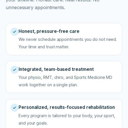
unnecessary appointments.
Honest, pressure-free care
We never schedule appointments you do not need.
Your time and trust matter.
Integrated, team-based treatment
Your physio, RMT, chiro, and Sports Medicine MD
work together on a single plan.
Personalized, results-focused rehabilitation
Every program is tailored to your body, your sport,
and your goals.