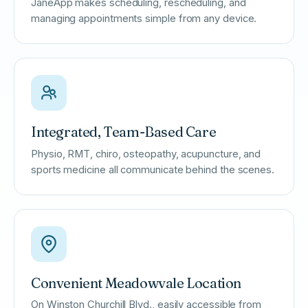
JaneApp makes scheduling, rescheduling, and
managing appointments simple from any device.
Integrated, Team-Based Care
Physio, RMT, chiro, osteopathy, acupuncture, and
sports medicine all communicate behind the scenes.
Convenient Meadowvale Location
On Winston Churchill Blvd., easily accessible from