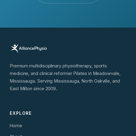
Premium multidisciplinary physiotherapy, sports
medicine, and clinical reformer Pilates in Meadowvale,
Mississauga. Serving Mississauga, North Oakville, and
East Milton since 2009.
EXPLORE
Home