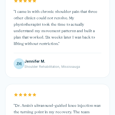
"I came in with chronic shoulder pain that three
other clinics could not resolve. My
physiotherapist took the time to actually
understand my movement patterns and built a
plan that worked. Six weeks later I was back to
lifting without restriction."
Jennifer M.
JM
Shoulder Rehabilitation, Mississauga
"Dr. Amin's ultrasound-guided knee injection was
the turning point in my recovery. The team