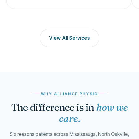
View All Services
WHY ALLIANCE PHYSIO
The difference is in
how we
care.
Six reasons patients across Mississauga, North Oakville,