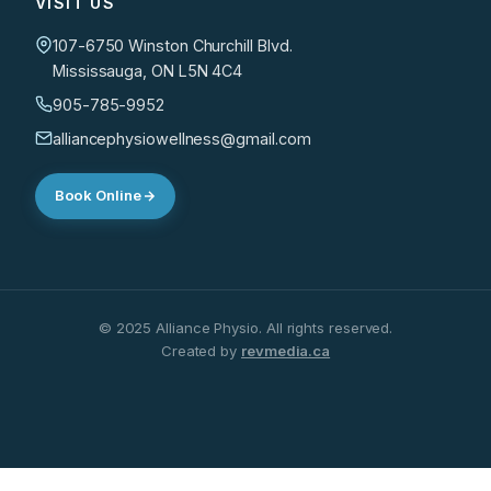
VISIT US
107-6750 Winston Churchill Blvd.
Mississauga, ON L5N 4C4
905-785-9952
alliancephysiowellness@gmail.com
Book Online
© 2025 Alliance Physio. All rights reserved.
Created by
revmedia.ca