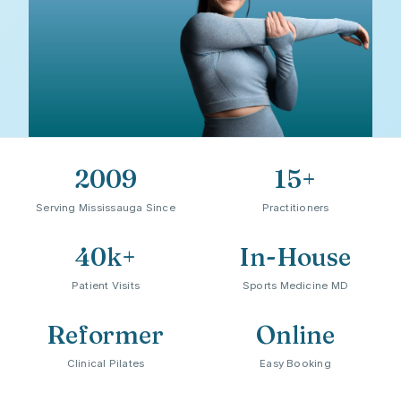
2009
15+
Serving Mississauga Since
Practitioners
40k+
In-House
Patient Visits
Sports Medicine MD
"Healing happens best when
Reformer
Online
patients feel genuinely welcomed,
Clinical Pilates
Easy Booking
not rushed, not pressured."