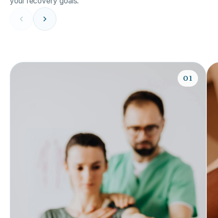
your recovery goals.
01