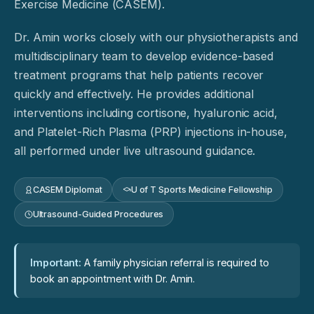
Exercise Medicine (CASEM).
Dr. Amin works closely with our physiotherapists and
multidisciplinary team to develop evidence-based
treatment programs that help patients recover
quickly and effectively. He provides additional
interventions including cortisone, hyaluronic acid,
and Platelet-Rich Plasma (PRP) injections in-house,
all performed under live ultrasound guidance.
CASEM Diplomat
U of T Sports Medicine Fellowship
Ultrasound-Guided Procedures
Important:
A family physician referral is required to
book an appointment with Dr. Amin.