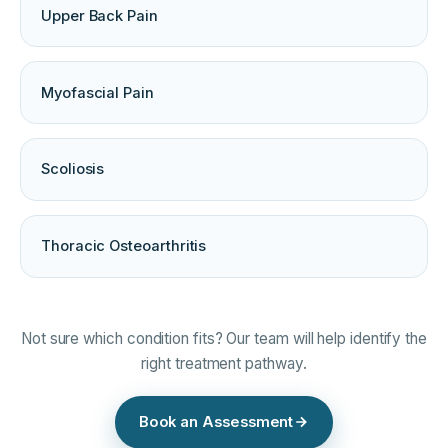
Upper Back Pain
Myofascial Pain
Scoliosis
Thoracic Osteoarthritis
Not sure which condition fits? Our team will help identify the
right treatment pathway.
Book an Assessment