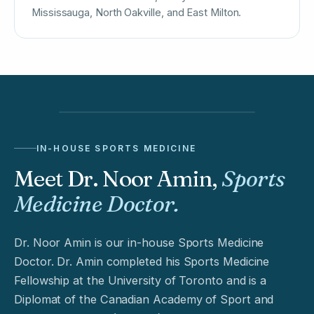
Mississauga, North Oakville, and East Milton.
IN-HOUSE SPORTS MEDICINE
Meet Dr. Noor Amin,
Sports
Medicine Doctor.
Dr. Noor Amin is our in-house Sports Medicine
Doctor. Dr. Amin completed his Sports Medicine
Fellowship at the University of Toronto and is a
Diplomat of the Canadian Academy of Sport and