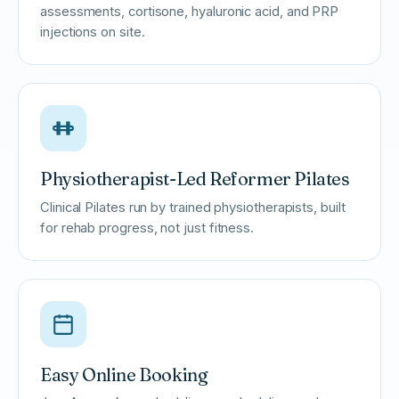
assessments, cortisone, hyaluronic acid, and PRP
injections on site.
Physiotherapist-Led Reformer Pilates
Clinical Pilates run by trained physiotherapists, built
for rehab progress, not just fitness.
Easy Online Booking