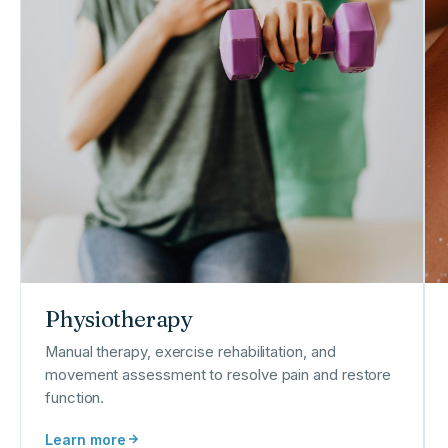
Physiotherapy
Manual therapy, exercise rehabilitation, and
movement assessment to resolve pain and restore
function.
Learn more