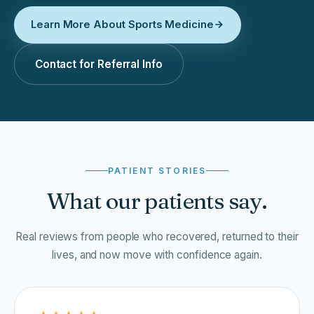
Learn More About Sports Medicine
Contact for Referral Info
PATIENT STORIES
What our patients say.
Real reviews from people who recovered, returned to their
lives, and now move with confidence again.