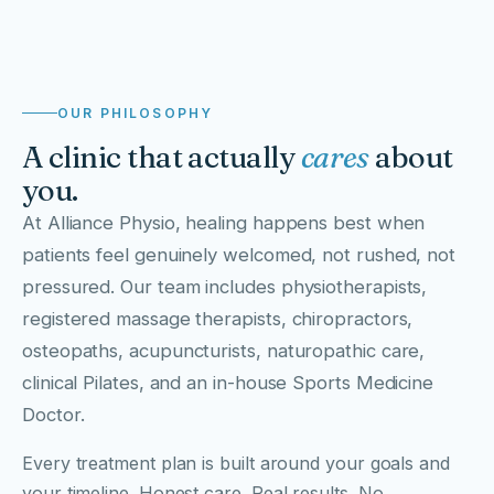
, THE ALLIANCE CARE PHILOSOPHY
OUR PHILOSOPHY
A clinic that actually
cares
about
you.
At Alliance Physio, healing happens best when
patients feel genuinely welcomed, not rushed, not
pressured. Our team includes physiotherapists,
registered massage therapists, chiropractors,
osteopaths, acupuncturists, naturopathic care,
clinical Pilates, and an in-house Sports Medicine
Doctor.
Every treatment plan is built around your goals and
your timeline. Honest care. Real results. No