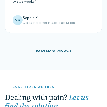
twelve weeks."
Sophia K.
SK
Clinical Reformer Pilates, East Milton
Read More Reviews
CONDITIONS WE TREAT
Dealing with pain?
Let us
find the solution.