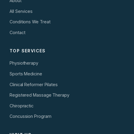
About
All Services
Conditions We Treat
Contact
TOP SERVICES
Physiotherapy
Sports Medicine
Clinical Reformer Pilates
Registered Massage Therapy
Chiropractic
Concussion Program