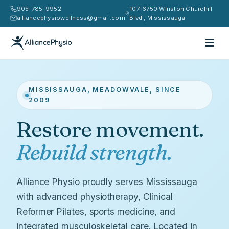
905-785-9952
107-6750 Winston Churchill
alliancephysiowellness@gmail.com
Blvd., Mississauga
MISSISSAUGA, MEADOWVALE, SINCE
2009
Restore movement.
Rebuild strength.
Alliance Physio proudly serves Mississauga
with advanced physiotherapy, Clinical
Reformer Pilates, sports medicine, and
integrated musculoskeletal care. Located in