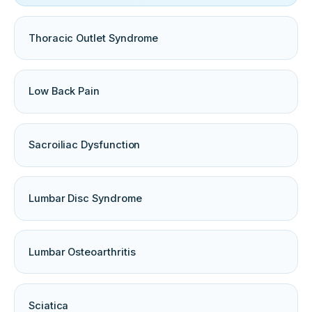
Thoracic Outlet Syndrome
Low Back Pain
Sacroiliac Dysfunction
Lumbar Disc Syndrome
Lumbar Osteoarthritis
Sciatica