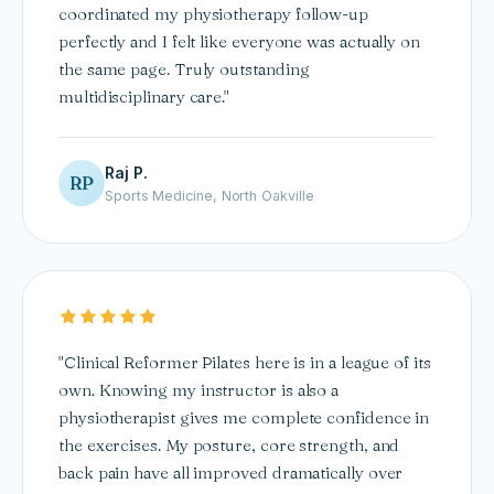
coordinated my physiotherapy follow-up
perfectly and I felt like everyone was actually on
the same page. Truly outstanding
multidisciplinary care."
Raj P.
RP
Sports Medicine, North Oakville
"Clinical Reformer Pilates here is in a league of its
own. Knowing my instructor is also a
physiotherapist gives me complete confidence in
the exercises. My posture, core strength, and
back pain have all improved dramatically over