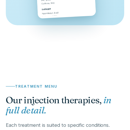
PRP, $800
Cortisone, $60
SHOULDER
Hydrodilation, $300
Barbotage, $300
TREATMENT MENU
Our injection therapies,
in
full detail.
Each treatment is suited to specific conditions.