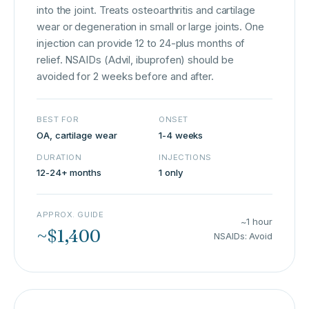
into the joint. Treats osteoarthritis and cartilage
wear or degeneration in small or large joints. One
injection can provide 12 to 24-plus months of
relief. NSAIDs (Advil, ibuprofen) should be
avoided for 2 weeks before and after.
BEST FOR
ONSET
OA, cartilage wear
1-4 weeks
DURATION
INJECTIONS
12-24+ months
1 only
APPROX. GUIDE
~1 hour
~$1,400
NSAIDs: Avoid