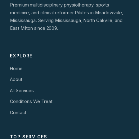
Premium multidisciplinary physiotherapy, sports
medicine, and clinical reformer Pilates in Meadowvale,
Mississauga. Serving Mississauga, North Oakville, and
East Milton since 2009.
EXPLORE
Home
About
All Services
Conditions We Treat
Contact
TOP SERVICES