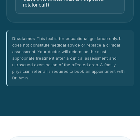
rotator cuff)
Disclaimer:
This tool is for educational guidance only. It
does not constitute medical advice or replace a clinical
assessment. Your doctor will determine the most
appropriate treatment after a clinical assessment and
ultrasound examination of the affected area. A family
physician referral is required to book an appointment with
Dr. Amin.