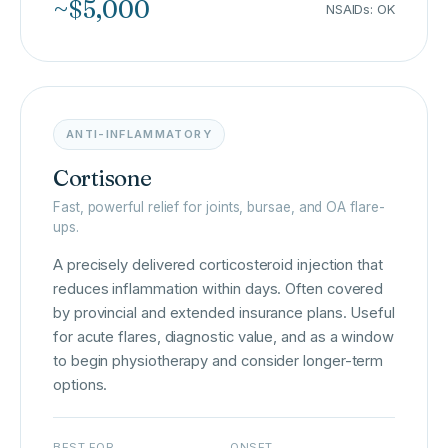
~$5,000
NSAIDs: OK
ANTI-INFLAMMATORY
Cortisone
Fast, powerful relief for joints, bursae, and OA flare-
ups.
A precisely delivered corticosteroid injection that
reduces inflammation within days. Often covered
by provincial and extended insurance plans. Useful
for acute flares, diagnostic value, and as a window
to begin physiotherapy and consider longer-term
options.
BEST FOR
ONSET