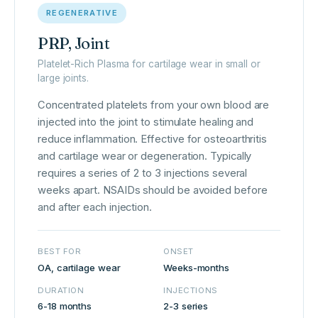
REGENERATIVE
PRP, Joint
Platelet-Rich Plasma for cartilage wear in small or
large joints.
Concentrated platelets from your own blood are
injected into the joint to stimulate healing and
reduce inflammation. Effective for osteoarthritis
and cartilage wear or degeneration. Typically
requires a series of 2 to 3 injections several
weeks apart. NSAIDs should be avoided before
and after each injection.
BEST FOR
ONSET
OA, cartilage wear
Weeks-months
DURATION
INJECTIONS
6-18 months
2-3 series