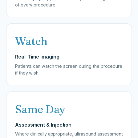
of every procedure.
Watch
Real-Time Imaging
Patients can watch the screen during the procedure
if they wish.
Same Day
Assessment & Injection
Where clinically appropriate, ultrasound assessment