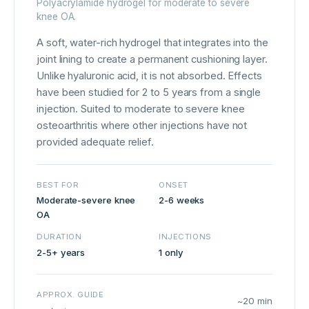
Polyacrylamide hydrogel for moderate to severe
knee OA.
A soft, water-rich hydrogel that integrates into the
joint lining to create a permanent cushioning layer.
Unlike hyaluronic acid, it is not absorbed. Effects
have been studied for 2 to 5 years from a single
injection. Suited to moderate to severe knee
osteoarthritis where other injections have not
provided adequate relief.
BEST FOR
ONSET
Moderate-severe knee
2-6 weeks
OA
DURATION
INJECTIONS
2-5+ years
1 only
APPROX. GUIDE
~20 min