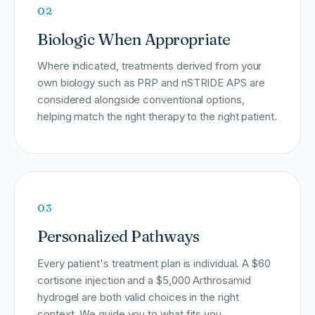
02
Biologic When Appropriate
Where indicated, treatments derived from your
own biology such as PRP and nSTRIDE APS are
considered alongside conventional options,
helping match the right therapy to the right patient.
03
Personalized Pathways
Every patient's treatment plan is individual. A $60
cortisone injection and a $5,000 Arthrosamid
hydrogel are both valid choices in the right
context. We guide you to what fits you.