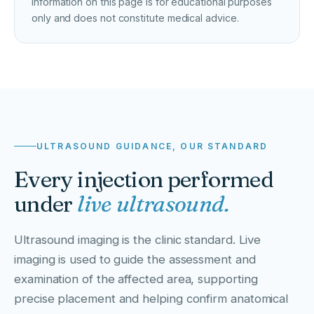
Information on this page is for educational purposes
only and does not constitute medical advice.
ULTRASOUND GUIDANCE, OUR STANDARD
Every injection performed
under
live ultrasound.
Ultrasound imaging is the clinic standard. Live
imaging is used to guide the assessment and
examination of the affected area, supporting
precise placement and helping confirm anatomical