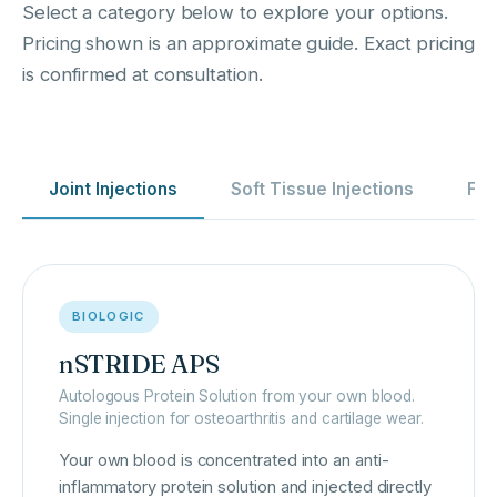
Select a category below to explore your options.
Pricing shown is an approximate guide. Exact pricing
is confirmed at consultation.
Joint Injections
Soft Tissue Injections
Fro
BIOLOGIC
nSTRIDE APS
Autologous Protein Solution from your own blood.
Single injection for osteoarthritis and cartilage wear.
Your own blood is concentrated into an anti-
inflammatory protein solution and injected directly