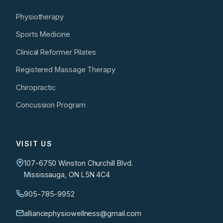
Physiotherapy
Sports Medicine
Clinical Reformer Pilates
Registered Massage Therapy
Chiropractic
Concussion Program
VISIT US
107-6750 Winston Churchill Blvd.
Mississauga, ON L5N 4C4
905-785-9952
alliancephysiowellness@gmail.com