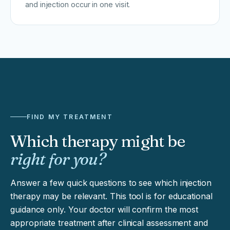
and injection occur in one visit.
FIND MY TREATMENT
Which therapy might be
right for you?
Answer a few quick questions to see which injection
therapy may be relevant. This tool is for educational
guidance only. Your doctor will confirm the most
appropriate treatment after clinical assessment and