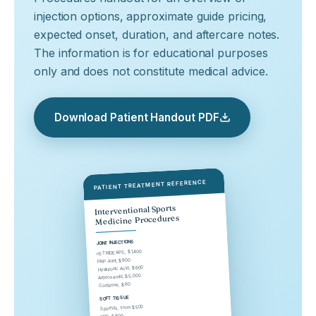
injection options, approximate guide pricing,
expected onset, duration, and aftercare notes.
The information is for educational purposes
only and does not constitute medical advice.
Download Patient Handout PDF
PATIENT TREATMENT REFERENCE
Interventional Sports
Medicine Procedures
JOINT INJECTIONS
nSTRIDE APS, $1,400
PRP Joint, $800
Hyaluronic Acid, $600
Arthrosamid, $5,000
Cortisone, $60
SOFT TISSUE
SportVis, from $500