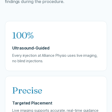
findings during the procedure.
100%
Ultrasound-Guided
Every injection at Alliance Physio uses live imaging,
no blind injections.
Precise
Targeted Placement
Live imaging supports accurate, real-time guidance