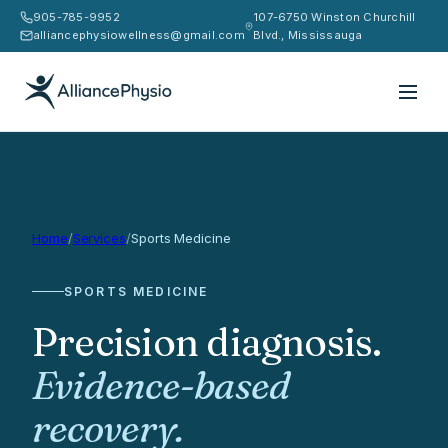
905-785-9952
107-6750 Winston Churchill
alliancephysiowellness@gmail.com
Blvd., Mississauga
Home
/
Services
/
Sports Medicine
SPORTS MEDICINE
Precision diagnosis.
Evidence-based
recovery.