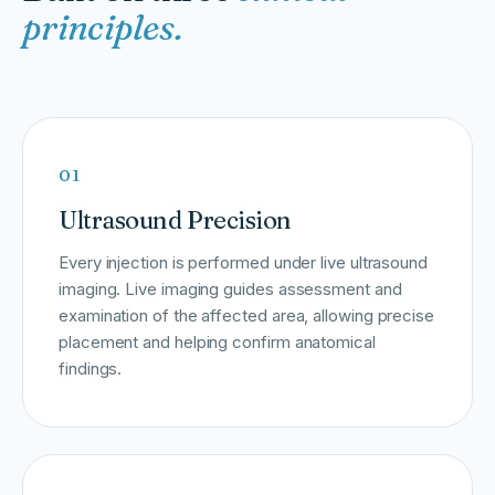
principles.
01
Ultrasound Precision
Every injection is performed under live ultrasound
imaging. Live imaging guides assessment and
examination of the affected area, allowing precise
placement and helping confirm anatomical
findings.