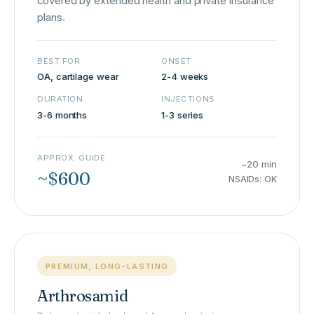
covered by extended health and private insurance
plans.
BEST FOR
ONSET
OA, cartilage wear
2-4 weeks
DURATION
INJECTIONS
3-6 months
1-3 series
APPROX. GUIDE
~20 min
~$600
NSAIDs: OK
PREMIUM, LONG-LASTING
Arthrosamid