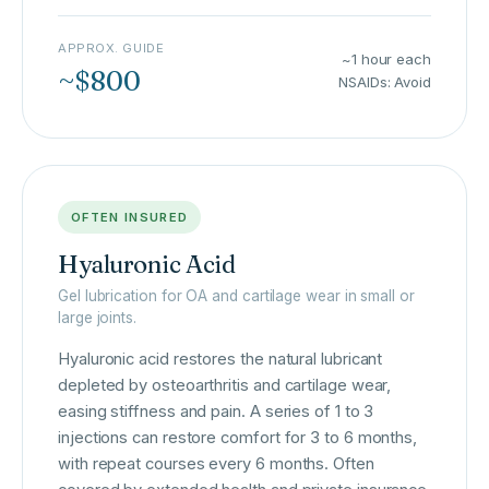
APPROX. GUIDE
~1 hour each
~$800
NSAIDs: Avoid
OFTEN INSURED
Hyaluronic Acid
Gel lubrication for OA and cartilage wear in small or
large joints.
Hyaluronic acid restores the natural lubricant
depleted by osteoarthritis and cartilage wear,
easing stiffness and pain. A series of 1 to 3
injections can restore comfort for 3 to 6 months,
with repeat courses every 6 months. Often