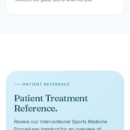
PATIENT REFERENCE
Patient Treatment
Reference.
Review our Interventional Sports Medicine
Procedures handout for an overview of