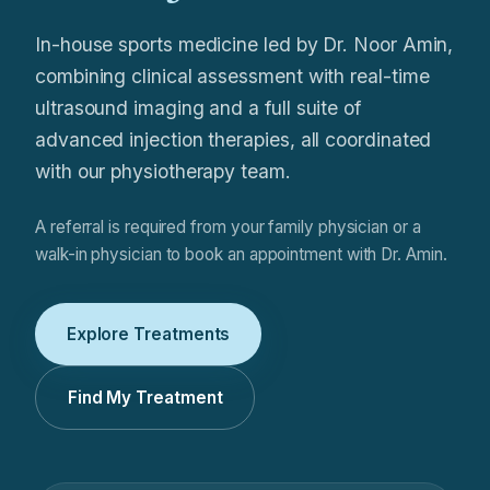
In-house sports medicine led by Dr. Noor Amin,
combining clinical assessment with real-time
ultrasound imaging and a full suite of
advanced injection therapies, all coordinated
with our physiotherapy team.
A referral is required from your family physician or a
walk-in physician to book an appointment with Dr. Amin.
Explore Treatments
Find My Treatment