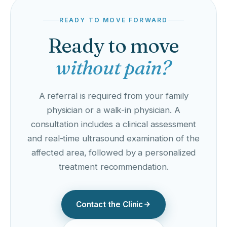
READY TO MOVE FORWARD
Ready to move
without pain?
A referral is required from your family
physician or a walk-in physician. A
consultation includes a clinical assessment
and real-time ultrasound examination of the
affected area, followed by a personalized
treatment recommendation.
Contact the Clinic