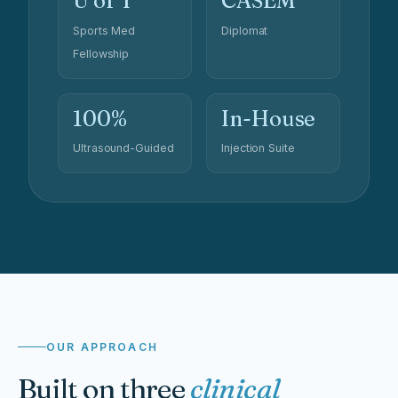
U of T
CASEM
Sports Med
Diplomat
Fellowship
100%
In-House
Ultrasound-Guided
Injection Suite
OUR APPROACH
Built on three
clinical