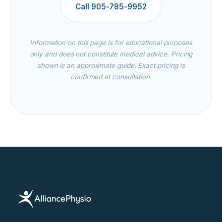
Call 905-785-9952
Information on this page is for educational purposes
only and does not constitute medical advice. Pricing
shown is an approximate guide. Exact pricing is
confirmed at consultation.