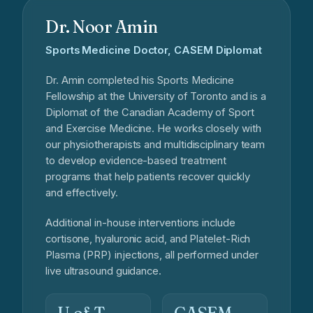
Dr. Noor Amin
Sports Medicine Doctor, CASEM Diplomat
Dr. Amin completed his Sports Medicine
Fellowship at the University of Toronto and is a
Diplomat of the Canadian Academy of Sport
and Exercise Medicine. He works closely with
our physiotherapists and multidisciplinary team
to develop evidence-based treatment
programs that help patients recover quickly
and effectively.
Additional in-house interventions include
cortisone, hyaluronic acid, and Platelet-Rich
Plasma (PRP) injections, all performed under
live ultrasound guidance.