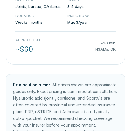
Joints, bursae, OA flares
3-5 days
DURATION
INJECTIONS
Weeks-months
Max 3/year
APPROX. GUIDE
~20 min
~$60
NSAIDs: OK
Pricing disclaimer:
All prices shown are approximate
guides only. Exact pricing is confirmed at consultation.
Hyaluronic acid (joint), cortisone, and SportVis are
often covered by provincial and extended insurance
plans. PRP, nSTRIDE, and Arthrosamid are typically
out-of-pocket. We recommend checking coverage
with your insurer before your appointment.