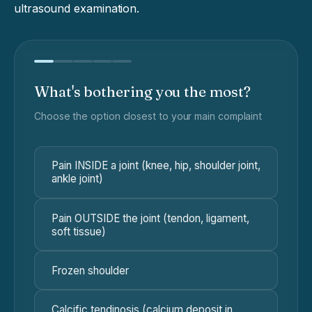
ultrasound examination.
What's bothering you the most?
Choose the option closest to your main complaint
Pain INSIDE a joint (knee, hip, shoulder joint,
ankle joint)
Pain OUTSIDE the joint (tendon, ligament,
soft tissue)
Frozen shoulder
Calcific tendinosis (calcium deposit in